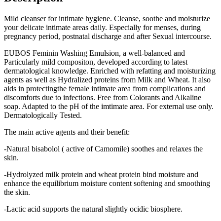
Mild cleanser for intimate hygiene. Cleanse, soothe and moisturize
your delicate intimate areas daily. Especially for menses, during
pregnancy period, postnatal discharge and after Sexual intercourse.
EUBOS Feminin Washing Emulsion, a well-balanced and
Particularly mild compositon, developed according to latest
dermatological knowledge. Enriched with refatting and moisturizing
agents as well as Hydralized proteins from Milk and Wheat. It also
aids in protectingthe female intimate area from complications and
discomforts due to infections. Free from Colorants and Alkaline
soap. Adapted to the pH of the imtimate area. For external use only.
Dermatologically Tested.
The main active agents and their benefit:
-Natural bisabolol ( active of Camomile) soothes and relaxes the
skin.
-Hydrolyzed milk protein and wheat protein bind moisture and
enhance the equilibrium moisture content softening and smoothing
the skin.
-Lactic acid supports the natural slightly ocidic biosphere.