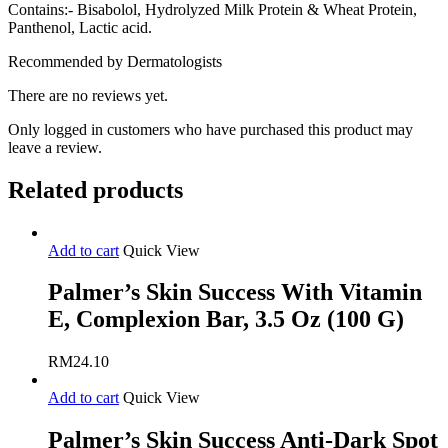
Contains:- Bisabolol, Hydrolyzed Milk Protein & Wheat Protein,
Panthenol, Lactic acid.
Recommended by Dermatologists
There are no reviews yet.
Only logged in customers who have purchased this product may
leave a review.
Related products
Add to cart
Quick View
Palmer’s Skin Success With Vitamin
E, Complexion Bar, 3.5 Oz (100 G)
RM
24.10
Add to cart
Quick View
Palmer’s Skin Success Anti-Dark Spot