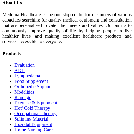
About Us
Meddina Healthcare is the one stop centre for customers of various
capacities searching for quality medical equipment and consultation
that are personalised to cater their needs and values. Our aim is to
continuously improve quality of life by helping people to live
healthier lives, and making excellent healthcare products and
services accessible to everyone.
Products
Evaluation
ADL
Lymphedema
Food Supplement
Orthopedic Support
Modalities
Bandage
Exercise & Equipment
Hot/ Cold Therapy
Occupational Therapy
Splinting Material
Hospital Equipment
Home Nursing Care