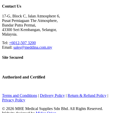
Contact Us
17-G, Block C, Jalan Atmosphere 6,
Pusat Perniagaan The Atmosphere,
Bandar Putra Permai,
43300 Seri Kembangan, Selangor,
Malaysia.
Tel:
+6012-507 3200
Email:
sales@meddina.com.my
Site Secured
Authorized and Certified
Terms and Conditions
|
Delivery Policy
|
Return & Refund Policy
|
Privacy Policy
© 2026 MHE Medical Supplies Sdn Bhd. All Rights Reserved.