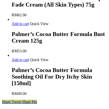
Fade Cream (All Skin Types) 75g
RM
62.90
Add to cart
Quick View
Palmer’s Cocoa Butter Formula Bust
Cream 125g
RM
53.00
Add to cart
Quick View
Palmer’s Cocoa Butter Formula
Soothing Oil For Dry Itchy Skin
[150ml]
RM
49.00
Share
Tweet
Share
Pin