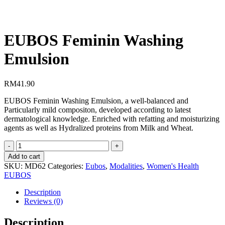
EUBOS Feminin Washing
Emulsion
RM
41.90
EUBOS Feminin Washing Emulsion, a well-balanced and
Particularly mild compositon, developed according to latest
dermatological knowledge. Enriched with refatting and moisturizing
agents as well as Hydralized proteins from Milk and Wheat.
EUBOS
Feminin
Add to cart
Washing
SKU:
MD62
Categories:
Eubos
,
Modalities
,
Women's Health
Emulsion
EUBOS
quantity
Description
Reviews (0)
Description