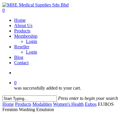
Skip
to
account
0
main
Menu
Home
content
About Us
Products
Membership
Login
Reseller
Login
Blog
Contact
account
0
was successfully added to your cart.
Press enter to begin your search
Close
Home
Products
Modalities
Women's Health
Eubos
EUBOS
Search
Feminin Washing Emulsion